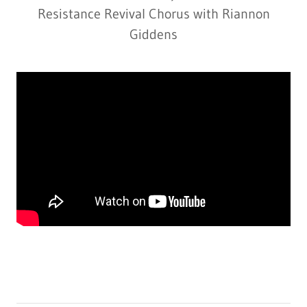
Resistance Revival Chorus with Riannon
Giddens