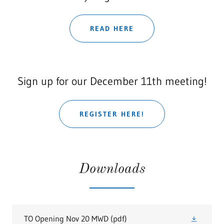
READ HERE
Sign up for our December 11th meeting!
REGISTER HERE!
Downloads
TO Opening Nov 20 MWD
(pdf)