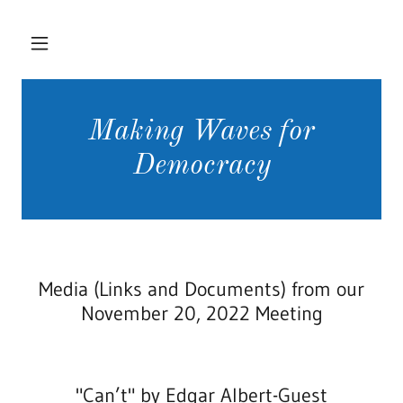
Making Waves for
Democracy
Media (Links and Documents) from our
November 20, 2022 Meeting
"Can’t" by Edgar Albert-Guest