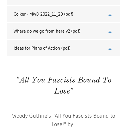
Colker - MWD 2022_11_20
(pdf)
Where do we go from here v2
(pdf)
Ideas for Plans of Action
(pdf)
"All You Fascists Bound To
Lose"
Woody Guthrie's "All You Fascists Bound to
Lose!" by