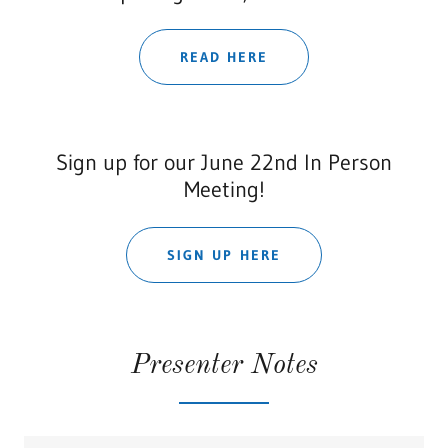
READ HERE
Sign up for our June 22nd In Person
Meeting!
SIGN UP HERE
Presenter Notes