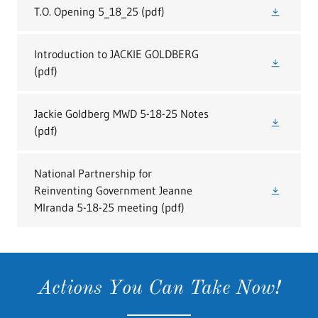
T.O. Opening 5_18_25
(pdf)
Introduction to JACKIE GOLDBERG
(pdf)
Jackie Goldberg MWD 5-18-25 Notes
(pdf)
National Partnership for
Reinventing Government Jeanne
MIranda 5-18-25 meeting
(pdf)
Actions You Can Take Now!