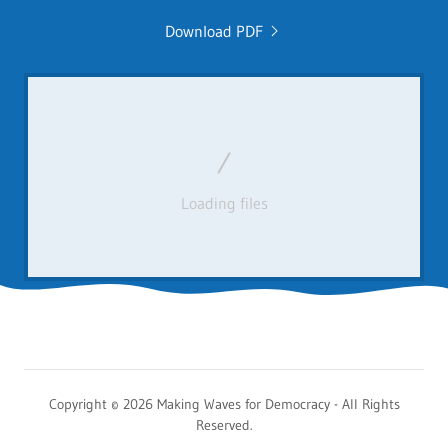
Download PDF
Loading files
Copyright © 2026 Making Waves for Democracy - All Rights
Reserved.