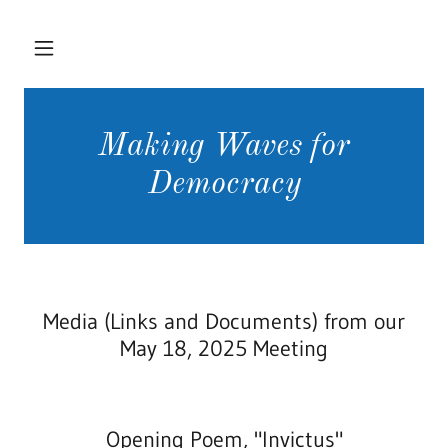
Making Waves for
Democracy
Media (Links and Documents) from our
May 18, 2025 Meeting
Opening Poem, "Invictus"