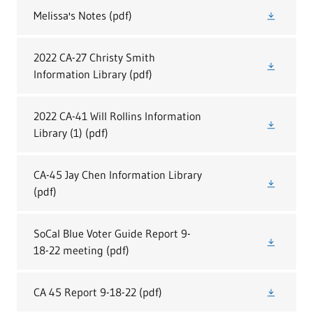
Melissa's Notes
(pdf)
2022 CA-27 Christy Smith
Information Library
(pdf)
2022 CA-41 Will Rollins Information
Library (1)
(pdf)
CA-45 Jay Chen Information Library
(pdf)
SoCal Blue Voter Guide Report 9-
18-22 meeting
(pdf)
CA 45 Report 9-18-22
(pdf)