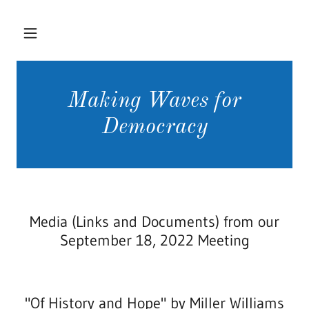
Making Waves for
Democracy
Media (Links and Documents) from our
September 18, 2022 Meeting
"Of History and Hope" by Miller Williams