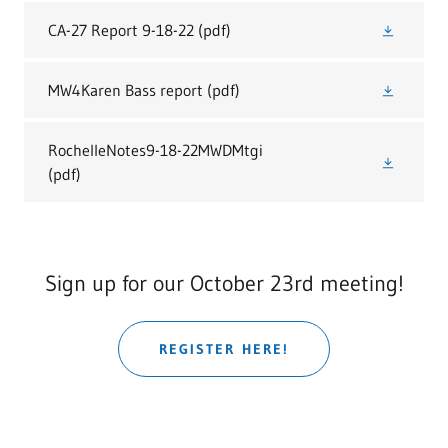
CA-27 Report 9-18-22
(pdf)
MW4Karen Bass report
(pdf)
RochelleNotes9-18-22MWDMtgi
(pdf)
Sign up for our October 23rd meeting!
REGISTER HERE!