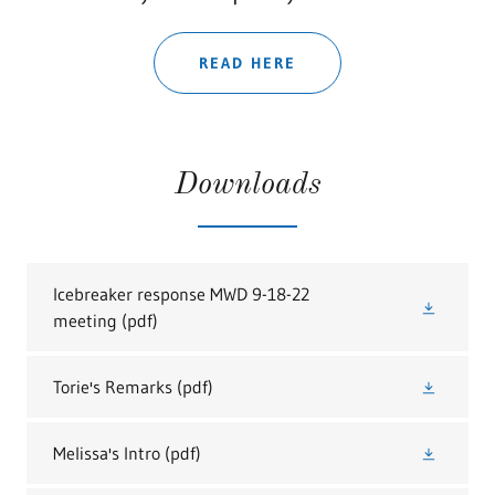
READ HERE
Downloads
Icebreaker response MWD 9-18-22
meeting
(pdf)
Torie's Remarks
(pdf)
Melissa's Intro
(pdf)